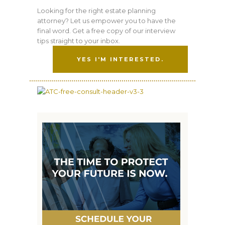
Looking for the right estate planning
attorney? Let us empower you to have the
final word. Get a free copy of our interview
tips straight to your inbox.
YES I'M INTERESTED.