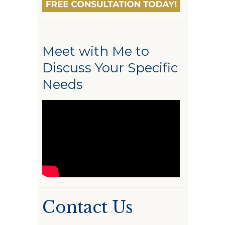
Meet with Me to
Discuss Your Specific
Needs
Contact Us