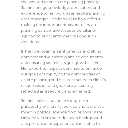
she worked as an estate planning paralegal.
Joanna brings knowledge, dedication, and
experience to her work as an estate planning
case manager. She knows just how difficult
making the important decisions of estate
planning can be, and stives to be pillar of
support to our clients when making such
decisions.
In her role, Joanna is instrumental in drafting
comprehensive estate planning documents
and ensuring seamless signings with clients.
Her expertise helps us continue to enhance
our goals of simplifying the complexities of
estate planning and ensures that each client’s
unique wishes and goals are accurately
reflected and securely implemented.
Joanna holds a bachelor’s degree in
philosophy of morality, politics, and law with a
minor in political science from Arizona State
University. From her education background
and professional experience, she is able to