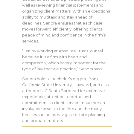
well as reviewing financial statements and
organizing client matters. With an exceptional
ability to multitask and stay ahead of
deadlines, Sandra ensures that each case
moves forward efficiently, offering clients
peace of mind and confidence in the firm’s
services.
“I enjoy working at Absolute Trust Counsel
because it is a firm with heart and
compassion, which is very important for the
type of law that we practice,” Sandra says.
Sandra holds a bachelor’s degree from
California State University, Hayward, and also
attended UC Santa Barbara. Her extensive
experience, attention to detail, and
commitment to client service make her an
invaluable asset to the firm and the many
families she helps navigate estate planning
and probate matters.