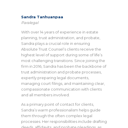
Sandra Tanhuanpaa
Paralegal
With over 14 years of experience in estate
planning, trust administration, and probate,
Sandra plays a crucial role in ensuring
Absolute Trust Counsel’s clients receive the
highest level of support during some of life’s
most challenging transitions. Since joining the
firm in 2016, Sandra has been the backbone of
trust administration and probate processes,
expertly preparing legal documents,
managing court filings, and maintaining clear,
compassionate communication with clients
and all members involved.
As a primary point of contact for clients,
Sandra’s warm professionalism helps guide
them through the often complex legal
processes. Her responsibilities include drafting
deeds, affidavits, and probate pleadings, as