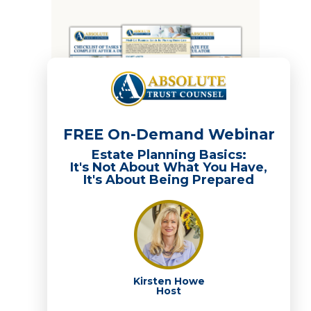
FREE On-Demand Webinar
Estate Planning Basics:
It's Not About What You Have,
It's About Being Prepared
Recent Posts
208: Downsizing on Your Terms, Part 2: Buy
First, Sell Later
Kirsten Howe
Host
Five Estate Planning Conversations to Have
This Summer — Before Q4 Gets