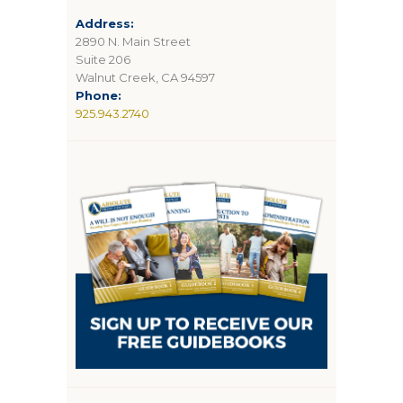
Address:
2890 N. Main Street
Suite 206
Walnut Creek, CA 94597
Phone:
925.943.2740