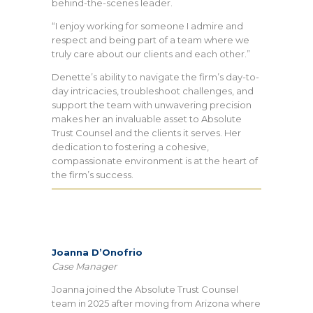
behind-the-scenes leader.
“I enjoy working for someone I admire and
respect and being part of a team where we
truly care about our clients and each other.”
Denette’s ability to navigate the firm’s day-to-
day intricacies, troubleshoot challenges, and
support the team with unwavering precision
makes her an invaluable asset to Absolute
Trust Counsel and the clients it serves. Her
dedication to fostering a cohesive,
compassionate environment is at the heart of
the firm’s success.
Joanna D’Onofrio
Case Manager
Joanna joined the Absolute Trust Counsel
team in 2025 after moving from Arizona where