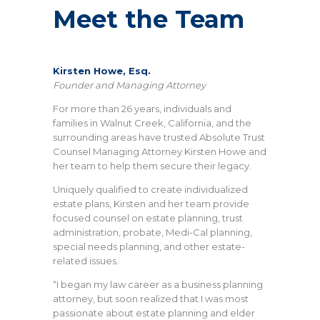
Meet the Team
Kirsten Howe, Esq.
Founder and Managing Attorney
For more than 26 years, individuals and
families in Walnut Creek, California, and the
surrounding areas have trusted Absolute Trust
Counsel Managing Attorney Kirsten Howe and
her team to help them secure their legacy.
Uniquely qualified to create individualized
estate plans, Kirsten and her team provide
focused counsel on estate planning, trust
administration, probate, Medi-Cal planning,
special needs planning, and other estate-
related issues.
“I began my law career as a business planning
attorney, but soon realized that I was most
passionate about estate planning and elder