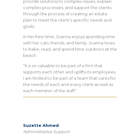
provide solutions to complex issues, explain
complex processes, and support the clients
through the process of creating an estate
plan to meet the client’s specific needs and
goals.
In her free time, Joanna enjoys spending time
with her cats, friends, and family. Joanna loves
to bake, read, and spend time outdoors at the
beach.
“It is so valuable to be part of a firm that
supports each other and uplifts its employees.
I am thrilled to be part of a team that cares for
the needs of each and every client as well as
each member of the staff.”
Suzette Ahmed
Administrative Support