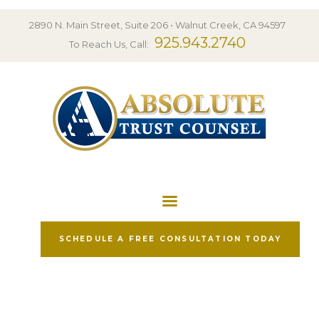
HOME
2890 N. Main Street, Suite 206 • Walnut Creek, CA 94597
PRACTICE AREAS
925.943.2740
To Reach Us, Call:
FREE RESOURCES
TESTIMONIALS
ABOUT US
BLOG
CONTACT
SCHEDULE A FREE CONSULTATION TODAY