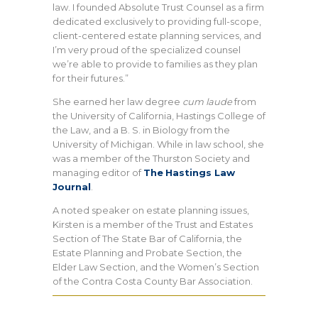
law. I founded Absolute Trust Counsel as a firm
dedicated exclusively to providing full-scope,
client-centered estate planning services, and
I’m very proud of the specialized counsel
we’re able to provide to families as they plan
for their futures.”
She earned her law degree
cum laude
from
the University of California, Hastings College of
the Law, and a B. S. in Biology from the
University of Michigan. While in law school, she
was a member of the Thurston Society and
managing editor of
The
Hastings Law
Journal
.
A noted speaker on estate planning issues,
Kirsten is a member of the Trust and Estates
Section of The State Bar of California, the
Estate Planning and Probate Section, the
Elder Law Section, and the Women’s Section
of the Contra Costa County Bar Association.