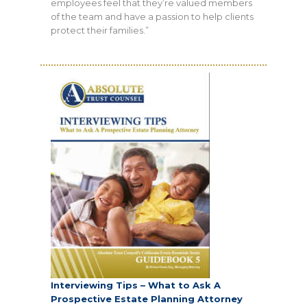
employees feel that they’re valued members
of the team and have a passion to help clients
protect their families.”
Interviewing Tips – What to Ask A
Prospective Estate Planning Attorney