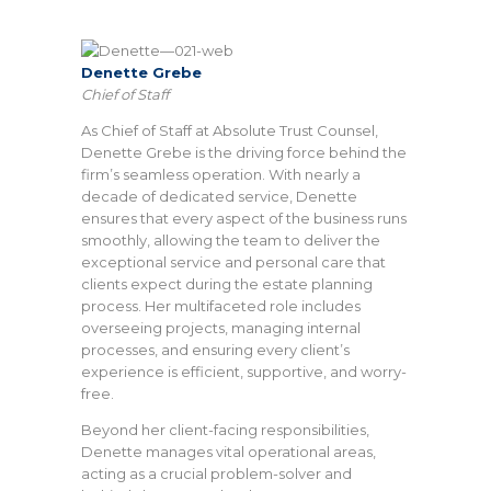
Denette Grebe
Chief of Staff
As Chief of Staff at Absolute Trust Counsel,
Denette Grebe is the driving force behind the
firm’s seamless operation. With nearly a
decade of dedicated service, Denette
ensures that every aspect of the business runs
smoothly, allowing the team to deliver the
exceptional service and personal care that
clients expect during the estate planning
process. Her multifaceted role includes
overseeing projects, managing internal
processes, and ensuring every client’s
experience is efficient, supportive, and worry-
free.
Beyond her client-facing responsibilities,
Denette manages vital operational areas,
acting as a crucial problem-solver and