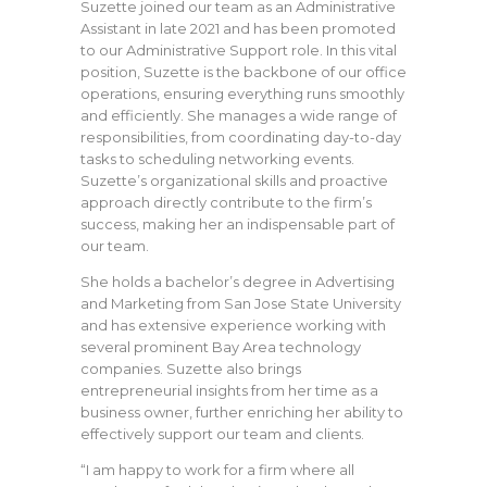
Suzette joined our team as an Administrative
Assistant in late 2021 and has been promoted
to our Administrative Support role. In this vital
position, Suzette is the backbone of our office
operations, ensuring everything runs smoothly
and efficiently. She manages a wide range of
responsibilities, from coordinating day-to-day
tasks to scheduling networking events.
Suzette’s organizational skills and proactive
approach directly contribute to the firm’s
success, making her an indispensable part of
our team.
She holds a bachelor’s degree in Advertising
and Marketing from San Jose State University
and has extensive experience working with
several prominent Bay Area technology
companies. Suzette also brings
entrepreneurial insights from her time as a
business owner, further enriching her ability to
effectively support our team and clients.
“I am happy to work for a firm where all